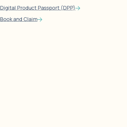
Digital Product Passport (DPP)
Book and Claim