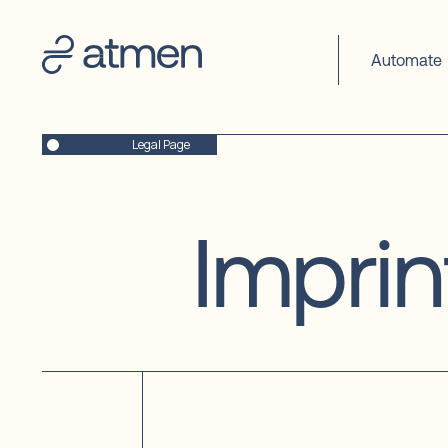
fs-
cc-
debug="true"
Automate
Legal Page
Imprin