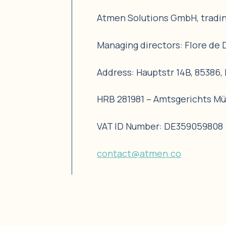
Atmen Solutions GmbH, tradi
Managing directors: Flore de 
Address: Hauptstr 14B, 85386
HRB 281981 – Amtsgerichts M
VAT ID Number: DE359059808
contact@atmen.co