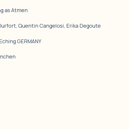
ng as Atmen
Durfort, Quentin Cangelosi, Erika Degoute
, Eching GERMANY
ünchen