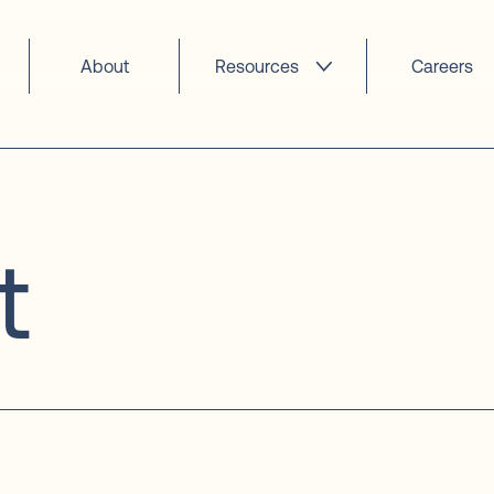
About
Resources
Careers
t