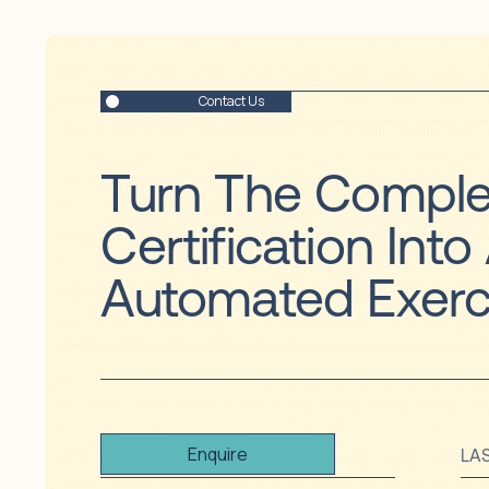
Contact Us
Turn The Comple
Certification Into
Automated Exerc