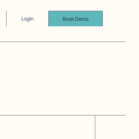
Login
Book Demo