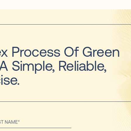
x Process Of Green
 A Simple, Reliable,
ise.